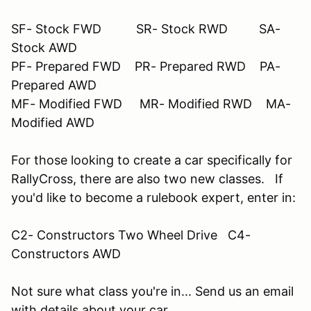
SF- Stock FWD SR- Stock RWD SA-
Stock AWD
PF- Prepared FWD PR- Prepared RWD PA-
Prepared AWD
MF- Modified FWD MR- Modified RWD MA-
Modified AWD
For those looking to create a car specifically for
RallyCross, there are also two new classes. If
you'd like to become a rulebook expert, enter in:
C2- Constructors Two Wheel Drive C4-
Constructors AWD
Not sure what class you're in... Send us an email
with details about your car.