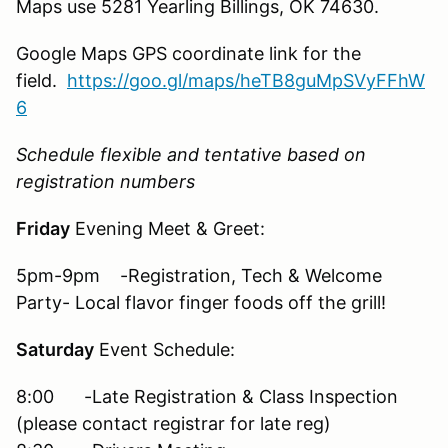
Maps use 5281 Yearling Billings, OK 74630.
Google Maps GPS coordinate link for the
field.
https://goo.gl/maps/heTB8guMpSVyFFhW
6
Schedule flexible and tentative based on
registration numbers
Friday
Evening Meet & Greet:
5pm-9pm -Registration, Tech & Welcome
Party- Local flavor finger foods off the grill!
Saturday
Event Schedule:
8:00 -Late Registration & Class Inspection
(please contact registrar for late reg)