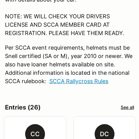
NOTE: WE WILL CHECK YOUR DRIVERS
LICENSE AND SCCA MEMBER CARD AT
REGISTRATION. PLEASE HAVE THEM READY.
Per SCCA event requirements, helmets must be
Snell certified (SA or M), year 2010 or newer. We
also have loaner helmets available on site.
Additional information is located in the national
SCCA rulebook:
SCCA Rallycross Rules
Entries (26)
See all
CC
DC