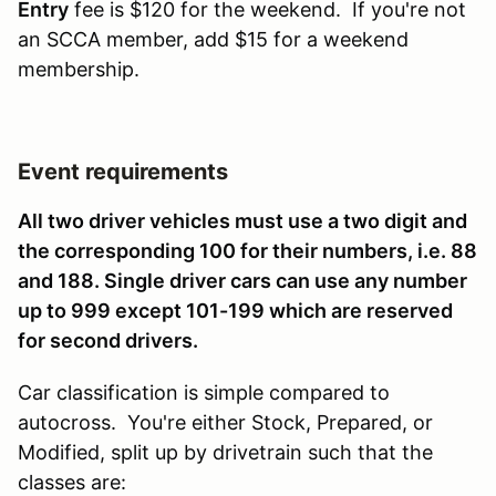
Entry
fee is $120 for the weekend. If you're not
an SCCA member, add $15 for a weekend
membership.
Event requirements
All two driver vehicles must use a two digit and
the corresponding 100 for their numbers, i.e. 88
and 188. Single driver cars can use any number
up to 999 except 101-199 which are reserved
for second drivers.
Car classification is simple compared to
autocross. You're either Stock, Prepared, or
Modified, split up by drivetrain such that the
classes are: