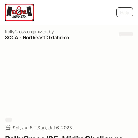
Help
RallyCross
organized by
SCCA - Northeast Oklahoma
Sat, Jul 5 - Sun, Jul 6, 2025