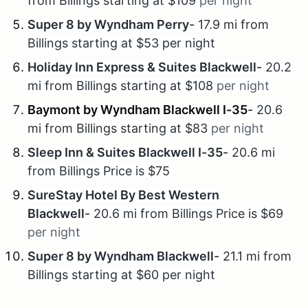
from Billings starting at $109
per night
Super 8 by Wyndham Perry
-
17.9 mi from
Billings starting at $53 per night
Holiday Inn Express & Suites Blackwell
-
20.2
mi from Billings starting at $108
per night
Baymont by Wyndham Blackwell I-35
-
20.6
mi from Billings starting at $83
per night
Sleep Inn & Suites Blackwell I-35
-
20.6 mi
from Billings Price is $75
SureStay Hotel By Best Western
Blackwell
-
20.6 mi from Billings Price is $69
per night
Super 8 by Wyndham Blackwell
-
21.1 mi from
Billings starting at $60 per night