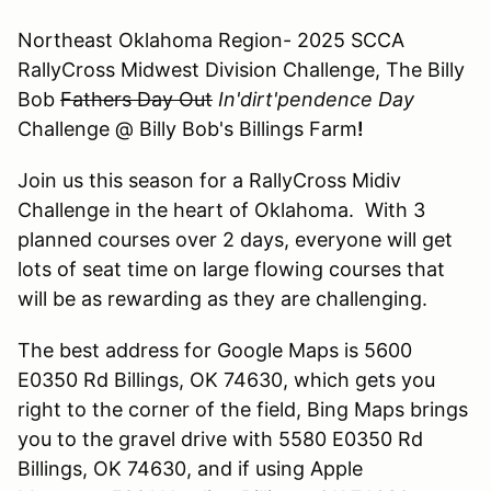
Northeast Oklahoma Region- 2025 SCCA
RallyCross Midwest Division Challenge, The Billy
Bob
Fathers Day Out
In'dirt'pendence Day
Challenge @ Billy Bob's Billings Farm
!
Join us this season for a RallyCross Midiv
Challenge in the heart of Oklahoma. With 3
planned courses over 2 days, everyone will get
lots of seat time on large flowing courses that
will be as rewarding as they are challenging.
The best address for Google Maps is 5600
E0350 Rd Billings, OK 74630, which gets you
right to the corner of the field, Bing Maps brings
you to the gravel drive with 5580 E0350 Rd
Billings, OK 74630, and if using Apple