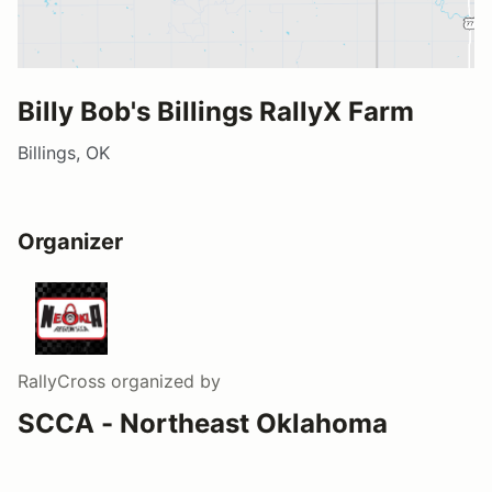
Billy Bob's Billings RallyX Farm
Billings, OK
Organizer
RallyCross
organized by
SCCA - Northeast Oklahoma