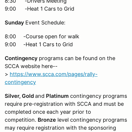
8:30 -Drivers Meeting
9:00 -Heat 1 Cars to Grid
Sunday
Event Schedule:
8:00 -Course open for walk
9:00 -Heat 1 Cars to Grid
Contingency
programs can be found on the
SCCA website here--
>
https://www.scca.com/pages/rally-
contingency
Silver, Gold
and
Platinum
contingency programs
require pre-registration with SCCA and must be
completed once each year prior to
competition.
Bronze
level contingency programs
may require registration with the sponsoring