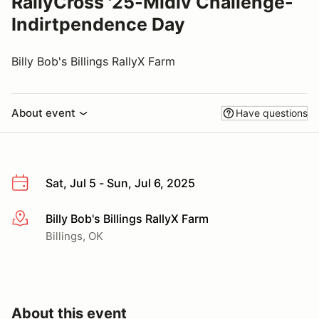
RallyCross '25-Midiv Challenge-
Indirtpendence Day
Billy Bob's Billings RallyX Farm
About event
Have questions
Sat, Jul 5 - Sun, Jul 6, 2025
Billy Bob's Billings RallyX Farm
More info
Billings, OK
About this event