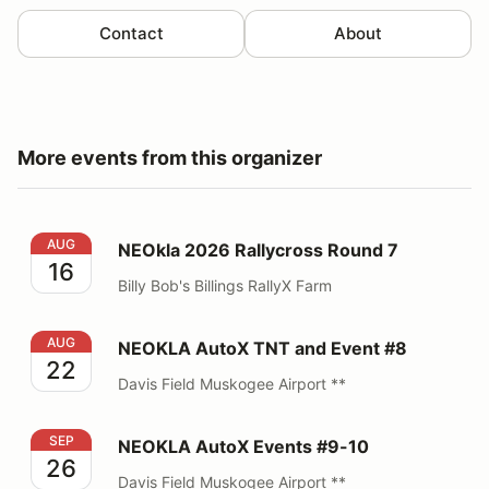
Contact
About
More events from this organizer
NEOkla 2026 Rallycross Round 7
AUG
NEOkla 2026 Rallycross Round 7
16
Billy Bob's Billings RallyX Farm
NEOKLA AutoX TNT and Event #8
AUG
NEOKLA AutoX TNT and Event #8
22
Davis Field Muskogee Airport **
NEOKLA AutoX Events #9-10
SEP
NEOKLA AutoX Events #9-10
26
Davis Field Muskogee Airport **