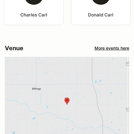
Charles Carl
Donald Carl
Venue
More events here