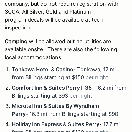
company, but do not require registration with
SCCA. All Silver, Gold and Platinum
program decals will be available at tech
inspection.
Camping
will be allowed but no utilities are
available onsite. There are also the following
local accommodations.
Tonkawa Hotel & Casino
-
Tonkawa, 17 mi
from Billings starting at $150
per night
Comfort Inn & Suites Perry I-35
-
16.2 mi from
Billings starting at $93
per night
Microtel Inn & Suites By Wyndham
Perry-
16.3 mi from Billings starting at $90
Holiday Inn Express & Suites Perry
-
17.7 mi