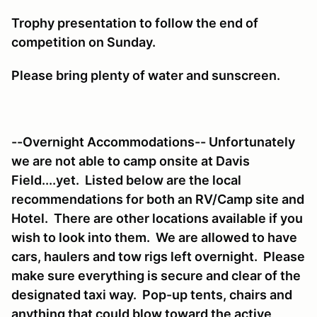
Trophy presentation to follow the end of
competition on Sunday.
Please bring plenty of water and sunscreen.
--Overnight Accommodations-- Unfortunately
we are not able to camp onsite at Davis
Field....yet. Listed below are the local
recommendations for both an RV/Camp site and
Hotel. There are other locations available if you
wish to look into them. We are allowed to have
cars, haulers and tow rigs left overnight. Please
make sure everything is secure and clear of the
designated taxi way. Pop-up tents, chairs and
anything that could blow toward the active