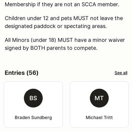
Membership if they are not an SCCA member.
Children under 12 and pets MUST not leave the
designated paddock or spectating areas.
All Minors (under 18) MUST have a minor waiver
signed by BOTH parents to compete.
Entries (56)
See all
BS
MT
Braden Sundberg
Michael Tritt