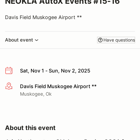
NEOKLA AutoX Events #15-16
Davis Field Muskogee Airport **
About event
Have questions
Sat, Nov 1 - Sun, Nov 2, 2025
Davis Field Muskogee Airport **
More info
Muskogee, Ok
About this event