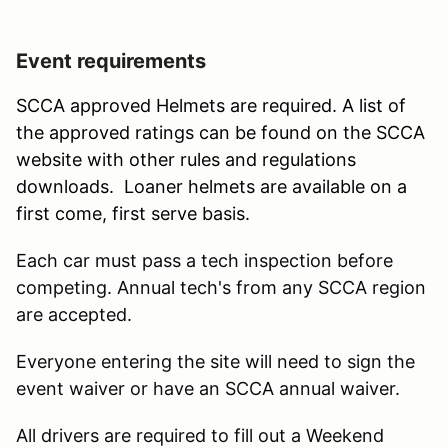
Event requirements
SCCA approved Helmets are required. A list of
the approved ratings can be found on the SCCA
website with other rules and regulations
downloads. Loaner helmets are available on a
first come, first serve basis.
Each car must pass a tech inspection before
competing. Annual tech's from any SCCA region
are accepted.
Everyone entering the site will need to sign the
event waiver or have an SCCA annual waiver.
All drivers are required to fill out a Weekend