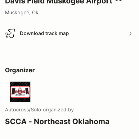
Davis Field Muskogee Airport **
Muskogee, Ok
Download track map
Download track map
Organizer
Autocross/Solo
organized by
SCCA - Northeast Oklahoma