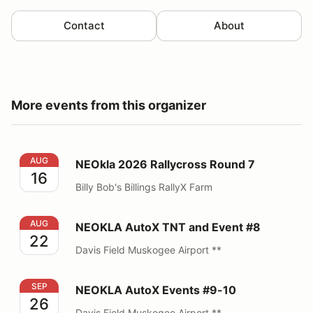
Contact
About
More events from this organizer
NEOkla 2026 Rallycross Round 7
AUG
NEOkla 2026 Rallycross Round 7
16
Billy Bob's Billings RallyX Farm
NEOKLA AutoX TNT and Event #8
AUG
NEOKLA AutoX TNT and Event #8
22
Davis Field Muskogee Airport **
NEOKLA AutoX Events #9-10
SEP
NEOKLA AutoX Events #9-10
26
Davis Field Muskogee Airport **