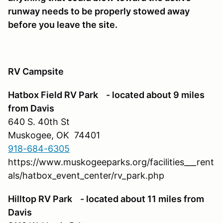
runway needs to be properly stowed away
before you leave the site.
RV Campsite
Hatbox Field RV Park - located about 9 miles
from Davis
640 S. 40th St
Muskogee, OK 74401
918-684-6305
https://www.muskogeeparks.org/facilities___rent
als/hatbox_event_center/rv_park.php
Hilltop RV Park - located about 11 miles from
Davis