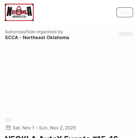
Help
Autocross/Solo
organized by
SCCA - Northeast Oklahoma
Sat, Nov 1 - Sun, Nov 2, 2025