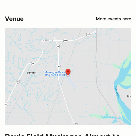
Venue
More events here