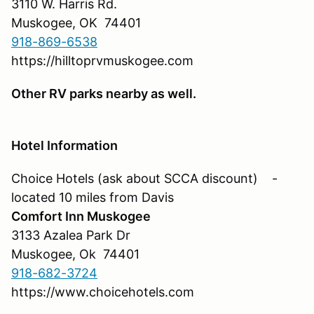
3110 W. Harris Rd.
Muskogee, OK 74401
918-869-6538
https://hilltoprvmuskogee.com
Other RV parks nearby as well.
Hotel Information
Choice Hotels (ask about SCCA discount) -
located 10 miles from Davis
Comfort Inn Muskogee
3133 Azalea Park Dr
Muskogee, Ok 74401
918-682-3724
https://www.choicehotels.com