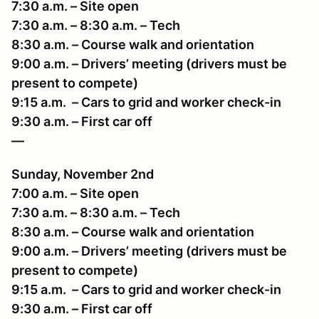
7:30 a.m. – Site open
7:30 a.m. – 8:30 a.m. – Tech
8:30 a.m. – Course walk and orientation
9:00 a.m. – Drivers’ meeting (drivers must be
present to compete)
9:15 a.m. – Cars to grid and worker check-in
9:30 a.m. – First car off
—
Sunday, November 2nd
7:00 a.m. – Site open
7:30 a.m. – 8:30 a.m. – Tech
8:30 a.m. – Course walk and orientation
9:00 a.m. – Drivers’ meeting (drivers must be
present to compete)
9:15 a.m. – Cars to grid and worker check-in
9:30 a.m. – First car off