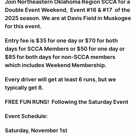
Join Northeastern Oklahoma Region SCCA for a
Double Event Weekend, Event #16 & #17 of the
2025 season. We are at Davis Field in Muskogee
for this event.
Entry fee is $35 for one day or $70 for both
days for SCCA Members or $50 for one day or
$85 for both days for non-SCCA members
which includes Weekend Membership.
Every driver will get at least 6 runs, but we
typically get 8.
FREE FUN RUNS! Following the Saturday Event
Event Schedule:
Saturday, November 1st